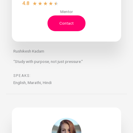
4.8
★
★
★
★
★
Mentor
Contact
Rushikesh Kadam
“Study with purpose, not just pressure.”
SPEAKS:
English, Marathi, Hindi