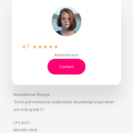
4.7
★
★
★
★
★
Administrator
Contact
Nandakumar Bhayaje
“Don’t just memorize, understand. Knowledge stays when
you truly grasp it.”
SPEAKS:
Marathi, Hindi