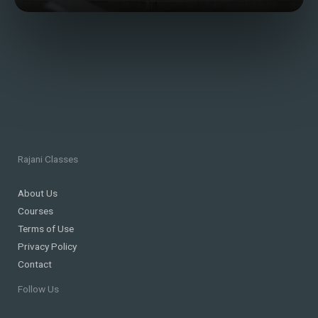
Rajani Classes
About Us
Courses
Terms of Use
Privacy Policy
Contact
Follow Us