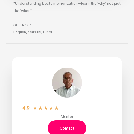
“Understanding beats memorization—learn the ‘why,’ not just
the ‘what.’”
SPEAKS:
English, Marathi, Hindi
4.9
★
★
★
★
★
Mentor
Contact