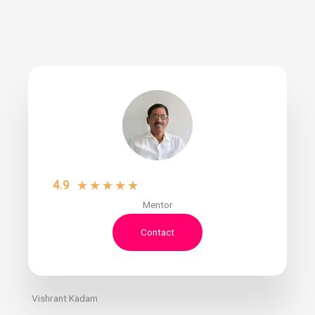
4.9
★
★
★
★
★
Mentor
Contact
Vishrant Kadam