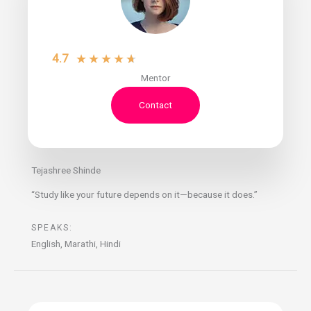
4.7
★
★
★
★
★
Mentor
Contact
Tejashree Shinde
“Study like your future depends on it—because it does.”
SPEAKS:
English, Marathi, Hindi