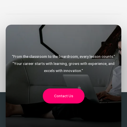
“From the classroom to the boardroom, every lesson counts.”
“Your career starts with learning, grows with experience, and
excels with innovation.”
Contact Us