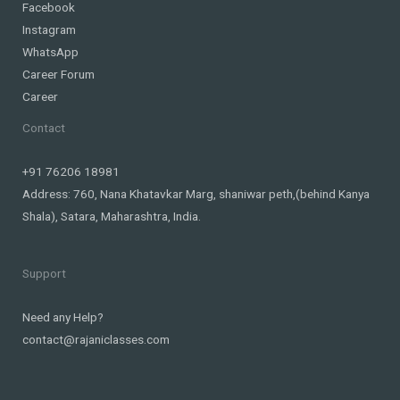
Facebook
Instagram
WhatsApp
Career Forum
Career
Contact
+91 76206 18981
Address: 760, Nana Khatavkar Marg, shaniwar peth,(behind Kanya
Shala), Satara, Maharashtra, India.
Support
Need any Help?
contact@rajaniclasses.com