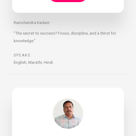
Ramchandra Kadam
“The secret to success? Focus, discipline, and a thirst for
knowledge.”
SPEAKS:
English, Marathi, Hindi